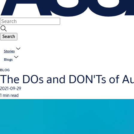
Search
Stories
Blogs
BLOG
The DOs and DON'Ts of Au
2021-09-29
1 min read