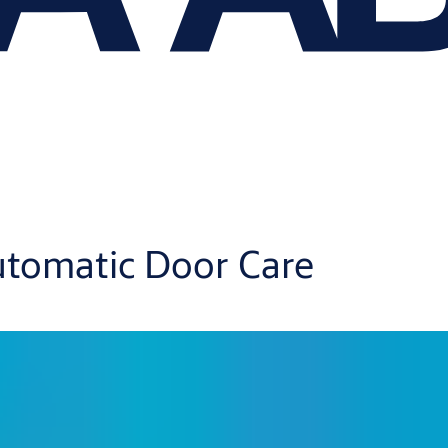
tomatic Door Care