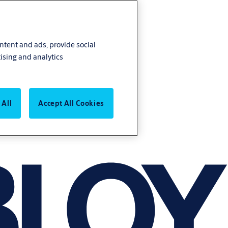
ontent and ads, provide social
ising and analytics
 All
Accept All Cookies