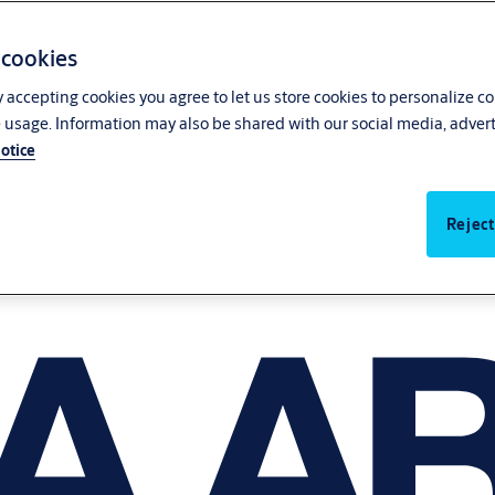
 cookies
y accepting cookies you agree to let us store cookies to personalize c
 usage. Information may also be shared with our social media, advert
otice
Reject