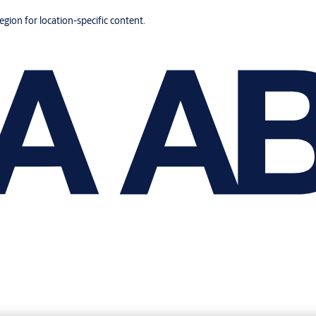
region for location-specific content.