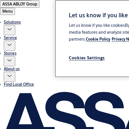
ASSA ABLOY Group
Menu
Let us know if you like
Solutions
Let us know if you like cookiesB
media features and analyze site
Service
partners.
Cookie Policy
Privacy N
Stories
Cookies Settings
About us
Find Local Office