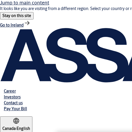
Jump to main content
It looks like you are visiting from a different region. Select your country or 
Stay on this site
Go to Ireland
Career
Investors
Contact us
Pay Your Bill
Canada
·
English