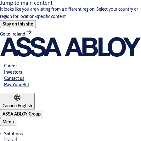
Jump to main content
It looks like you are visiting from a different region. Select your country or
region for location-specific content.
Stay on this site
Go to Ireland
Career
Investors
Contact us
Pay Your Bill
Canada
·
English
ASSA ABLOY Group
Menu
Solutions