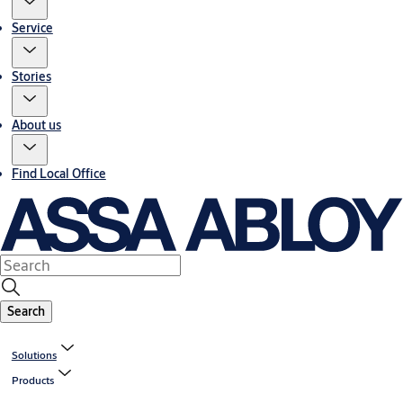
Service
Stories
About us
Find Local Office
Search
Solutions
Products