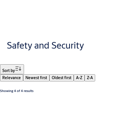
Safety and Security
Filter
Sort by
Relevance
Newest first
Oldest first
A-Z
Z-A
Showing 4 of 4 results