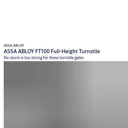
ASSA ABLOY
ASSA ABLOY FT100 Full-Height Turnstile
No storm is too strong for these turnstile gates.