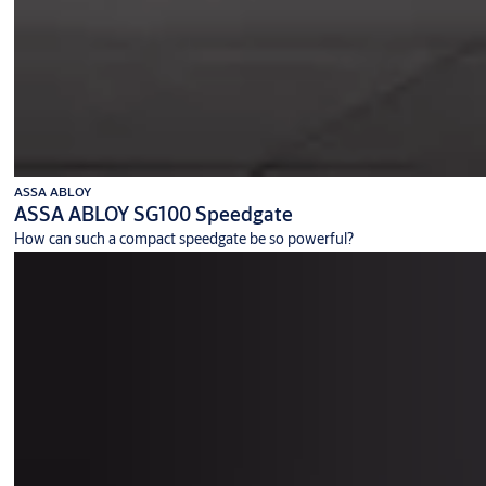
ASSA ABLOY
ASSA ABLOY SG100 Speedgate
How can such a compact speedgate be so powerful?