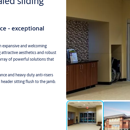
ed sliding
e - exceptional
n expansive and welcoming
g attractive aesthetics and robust
ray of powerful solutions that
ce and heavy duty anti-risers
p header sitting flush to the jamb.