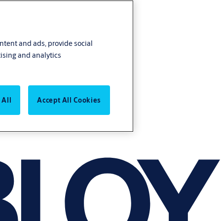
ontent and ads, provide social
ising and analytics
 All
Accept All Cookies