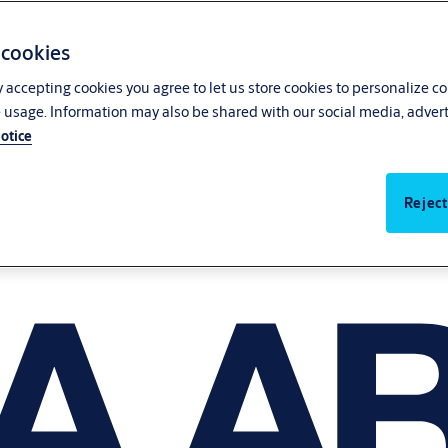
 cookies
y accepting cookies you agree to let us store cookies to personalize c
 usage. Information may also be shared with our social media, advert
otice
Reject