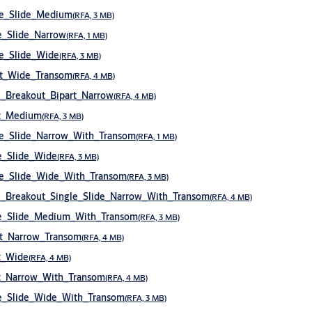
le_Slide_Medium
(RFA, 3 MB)
_Slide_Narrow
(RFA, 1 MB)
e_Slide_Wide
(RFA, 3 MB)
rt_Wide_Transom
(RFA, 4 MB)
_Breakout_Bipart_Narrow
(RFA, 4 MB)
t_Medium
(RFA, 3 MB)
e_Slide_Narrow_With_Transom
(RFA, 1 MB)
e_Slide_Wide
(RFA, 3 MB)
e_Slide_Wide_With_Transom
(RFA, 3 MB)
Breakout_Single_Slide_Narrow_With_Transom
(RFA, 4 MB)
e_Slide_Medium_With_Transom
(RFA, 3 MB)
t_Narrow_Transom
(RFA, 4 MB)
t_Wide
(RFA, 4 MB)
t_Narrow_With_Transom
(RFA, 4 MB)
e_Slide_Wide_With_Transom
(RFA, 3 MB)