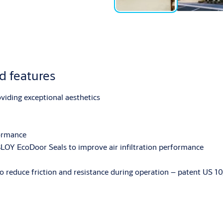
 features
oviding exceptional aesthetics
formance
LOY EcoDoor Seals to improve air infiltration performance
 to reduce friction and resistance during operation – patent US 10