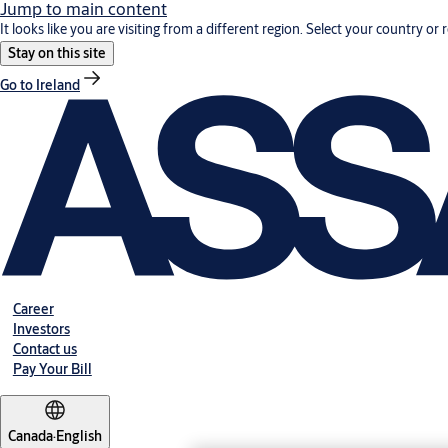
Jump to main content
It looks like you are visiting from a different region. Select your country or 
Stay on this site
Go to Ireland
Career
Investors
Contact us
Pay Your Bill
Canada
·
English