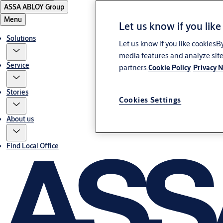
ASSA ABLOY Group
Menu
Let us know if you like
Solutions
Let us know if you like cookiesB
media features and analyze site
Service
partners.
Cookie Policy
Privacy N
Stories
Cookies Settings
About us
Find Local Office