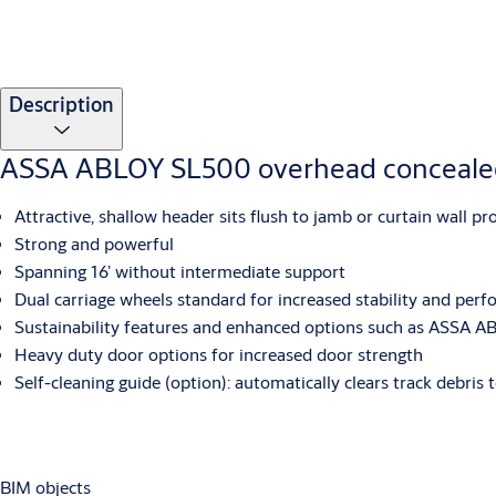
Description
ASSA ABLOY SL500 overhead concealed
Attractive, shallow header sits flush to jamb or curtain wall pr
Strong and powerful
Spanning 16’ without intermediate support
Dual carriage wheels standard for increased stability and per
Sustainability features and enhanced options such as ASSA AB
Heavy duty door options for increased door strength
Self-cleaning guide (option): automatically clears track debris
BIM objects