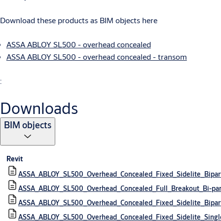
Download these products as BIM objects here
ASSA ABLOY SL500 - overhead concealed
ASSA ABLOY SL500 - overhead concealed - transom
:
Downloads
BIM objects
Revit
ASSA_ABLOY_SL500_Overhead_Concealed_Fixed_Sidelite_Bipar
ASSA_ABLOY_SL500_Overhead_Concealed_Full_Breakout_Bi-pa
ASSA_ABLOY_SL500_Overhead_Concealed_Fixed_Sidelite_Bipa
ASSA_ABLOY_SL500_Overhead_Concealed_Fixed_Sidelite_Singl