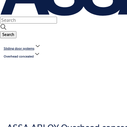
Search
Sliding door systems
Overhead concealed