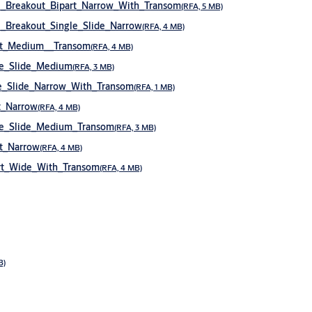
_Breakout_Bipart_Narrow_With_Transom
(RFA, 5 MB)
Breakout_Single_Slide_Narrow
(RFA, 4 MB)
rt_Medium__Transom
(RFA, 4 MB)
le_Slide_Medium
(RFA, 3 MB)
e_Slide_Narrow_With_Transom
(RFA, 1 MB)
t_Narrow
(RFA, 4 MB)
le_Slide_Medium_Transom
(RFA, 3 MB)
t_Narrow
(RFA, 4 MB)
rt_Wide_With_Transom
(RFA, 4 MB)
B)