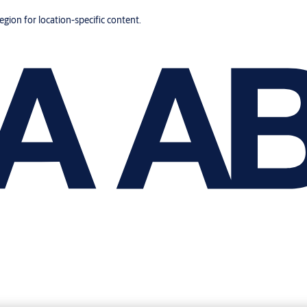
region for location-specific content.