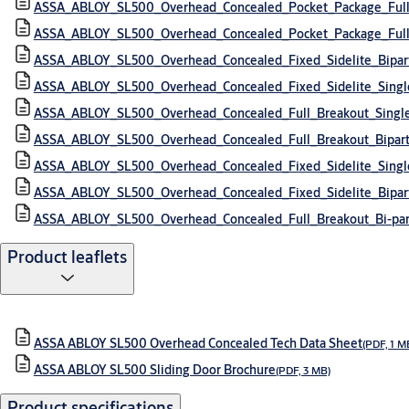
ASSA_ABLOY_SL500_Overhead_Concealed_Pocket_Package_Full
ASSA_ABLOY_SL500_Overhead_Concealed_Pocket_Package_Full_
ASSA_ABLOY_SL500_Overhead_Concealed_Fixed_Sidelite_Bipa
ASSA_ABLOY_SL500_Overhead_Concealed_Fixed_Sidelite_Sing
ASSA_ABLOY_SL500_Overhead_Concealed_Full_Breakout_Singl
ASSA_ABLOY_SL500_Overhead_Concealed_Full_Breakout_Bipar
ASSA_ABLOY_SL500_Overhead_Concealed_Fixed_Sidelite_Sing
ASSA_ABLOY_SL500_Overhead_Concealed_Fixed_Sidelite_Bipar
ASSA_ABLOY_SL500_Overhead_Concealed_Full_Breakout_Bi-pa
Product leaflets
ASSA ABLOY SL500 Overhead Concealed Tech Data Sheet
(PDF, 1 M
ASSA ABLOY SL500 Sliding Door Brochure
(PDF, 3 MB)
Product specifications