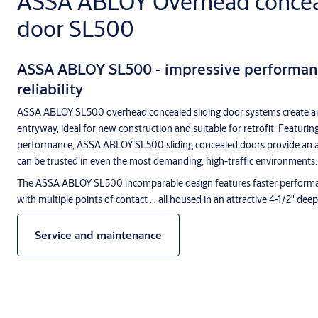
ASSA ABLOY Overhead conceal
door SL500
ASSA ABLOY SL500 - impressive performanc
reliability
ASSA ABLOY SL500 overhead concealed sliding door systems create a
entryway, ideal for new construction and suitable for retrofit. Featurin
performance, ASSA ABLOY SL500 sliding concealed doors provide an ar
can be trusted in even the most demanding, high-traffic environments.
The ASSA ABLOY SL500 incomparable design features faster performan
with multiple points of contact ... all housed in an attractive 4-1/2" dee
Service and maintenance