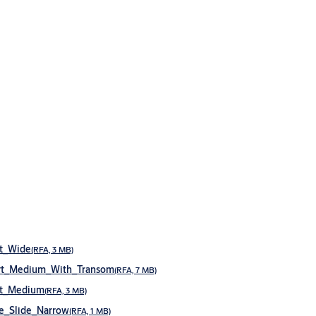
t_Wide
(RFA, 3 MB)
rt_Medium_With_Transom
(RFA, 7 MB)
rt_Medium
(RFA, 3 MB)
e_Slide_Narrow
(RFA, 1 MB)