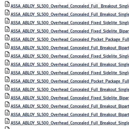
ASSA_ABLOY_SL500_Overhead_Concealed_Full_ Breakout_Sing
ASSA_ABLOY_SL500_Overhead_Concealed_Full_Breakout_Single
ASSA_ABLOY_SL500_Overhead_Concealed_Fixed_Sidelite_Singl
ASSA_ABLOY_SL500_Overhead_Concealed_Fixed_Sidelite_Bipa
ASSA_ABLOY_SL500_Overhead_Concealed_Pocket_Package_Full
ASSA_ABLOY_SL500_Overhead_Concealed_Full_Breakout_Bipar
ASSA_ABLOY_SL500_Overhead_Concealed_Fixed_Sidelite_Singl
ASSA_ABLOY_SL500_Overhead_Concealed_Full_Breakout_Singl
ASSA_ABLOY_SL500_Overhead_Concealed_Fixed_Sidelite_Singl
ASSA_ABLOY_SL500_Overhead_Concealed_Pocket_Package_Full_
ASSA_ABLOY_SL500_Overhead_Concealed_Full_Breakout_Singl
ASSA_ABLOY_SL500_Overhead_Concealed_Fixed_Sidelite_Bipar
ASSA_ABLOY_SL500_Overhead_Concealed_Full_Breakout_Bipar
ASSA_ABLOY_SL500_Overhead_Concealed_Full_Breakout_Bipar
ASSA_ABLOY_SL500_Overhead_Concealed_Full_Breakout_Singl