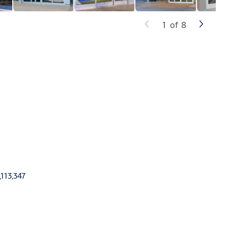
1
of
8
,113,347