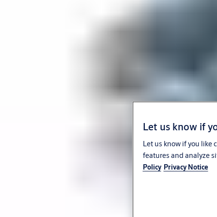
Let us know if yo
Let us know if you like
features and analyze si
Policy
Privacy Notice