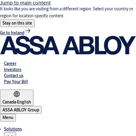
Jump to main content
It looks like you are visiting from a different region. Select your country or
region for location-specific content.
Stay on this site
Go to Ireland
Career
Investors
Contact us
Pay Your Bill
Canada
·
English
ASSA ABLOY Group
Menu
Solutions