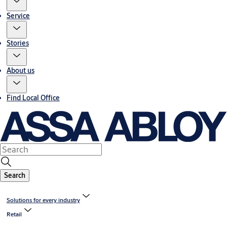
Service
Stories
About us
Find Local Office
Search
Solutions for every industry
Retail