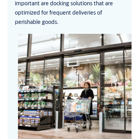
important are docking solutions that are
optimized for frequent deliveries of
perishable goods.