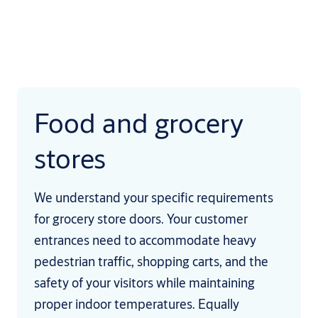
Food and grocery
stores
We understand your specific requirements
for grocery store doors. Your customer
entrances need to accommodate heavy
pedestrian traffic, shopping carts, and the
safety of your visitors while maintaining
proper indoor temperatures. Equally