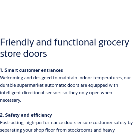
Friendly and functional grocery
store doors
1. Smart customer entrances
Welcoming and designed to maintain indoor temperatures, our
durable supermarket automatic doors are equipped with
intelligent directional sensors so they only open when
necessary.
2. Safety and efficiency
Fast-acting, high-performance doors ensure customer safety by
separating your shop floor from stockrooms and heavy