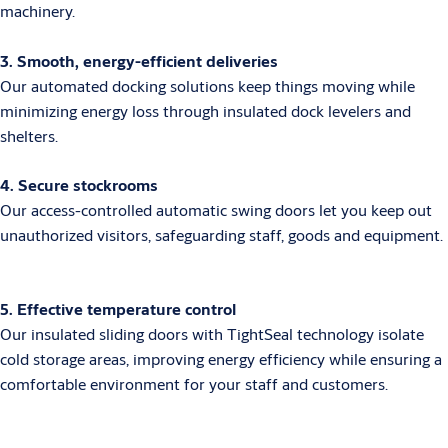
machinery.
3. Smooth, energy-efficient deliveries
Our automated docking solutions keep things moving while
minimizing energy loss through insulated dock levelers and
shelters.
4. Secure stockrooms
Our access-controlled automatic swing doors let you keep out
unauthorized visitors, safeguarding staff, goods and equipment.
5. Effective temperature control
Our insulated sliding doors with TightSeal technology isolate
cold storage areas, improving energy efficiency while ensuring a
comfortable environment for your staff and customers.