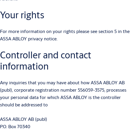
Your rights
For more information on your rights please see section 5 in the
ASSA ABLOY privacy notice.
Controller and contact
information
Any inquiries that you may have about how ASSA ABLOY AB
(publ), corporate registration number 556059-3575, processes
your personal data for which ASSA ABLOY is the controller
should be addressed to
ASSA ABLOY AB (publ)
P.O. Box 70340