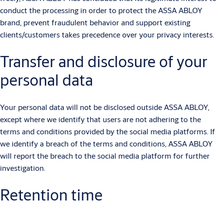
conduct the processing in order to protect the ASSA ABLOY
brand, prevent fraudulent behavior and support existing
clients/customers takes precedence over your privacy interests.
Transfer and disclosure of your
personal data
Your personal data will not be disclosed outside ASSA ABLOY,
except where we identify that users are not adhering to the
terms and conditions provided by the social media platforms. If
we identify a breach of the terms and conditions, ASSA ABLOY
will report the breach to the social media platform for further
investigation.
Retention time