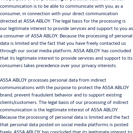
communication is to be able to communicate with you, as a
consumer, in connection with your direct communication
directed at ASSA ABLOY. The legal basis for the processing is
our legitimate interest to provide services and support to you as
a consumer of ASSA ABLOY. Because the processing of personal
data is limited and the fact that you have freely contacted us
through our social media platform, ASSA ABLOY has concluded
that its legitimate interest to provide services and support to its
consumers takes precedence over your privacy interests.
ASSA ABLOY processes personal data from indirect
communications with the purpose to protect the ASSA ABLOY
brand, prevent fraudulent behavior and to support existing
clients/customers. The legal basis of our processing of indirect
communication is the legitimate interest of ASSA ABLOY.
Because the processing of personal data is limited and the fact
that personal data posted on social media platforms is posted
freely, ASSA ABLOY has concluded that its legitimate interest to