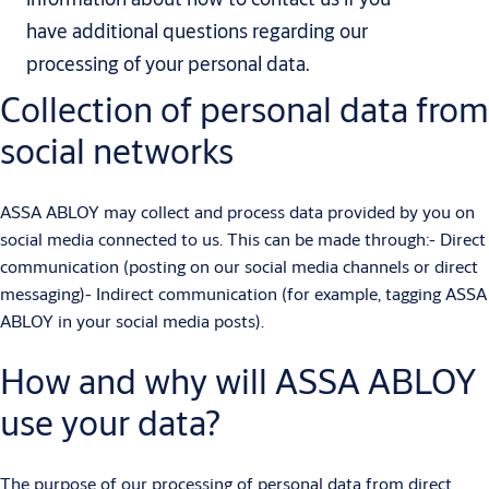
have additional questions regarding our
processing of your personal data.
Collection of personal data from
social networks
ASSA ABLOY may collect and process data provided by you on
social media connected to us. This can be made through:- Direct
communication (posting on our social media channels or direct
messaging)- Indirect communication (for example, tagging ASSA
ABLOY in your social media posts).
How and why will ASSA ABLOY
use your data?
The purpose of our processing of personal data from direct