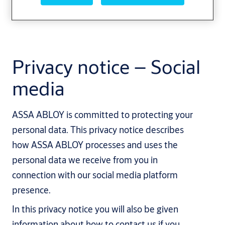
Privacy notice – Social
media
ASSA ABLOY is committed to protecting your
personal data. This privacy notice describes
how ASSA ABLOY processes and uses the
personal data we receive from you in
connection with our social media platform
presence.
In this privacy notice you will also be given
information about how to contact us if you