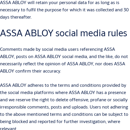
ASSA ABLOY will retain your personal data for as long as is
necessary to fulfil the purpose for which it was collected and 30
days thereafter.
ASSA ABLOY social media rules
Comments made by social media users referencing ASSA
ABLOY, posts on ASSA ABLOY social media, and the like, do not
necessarily reflect the opinion of ASSA ABLOY, nor does ASSA
ABLOY confirm their accuracy.
ASSA ABLOY adheres to the terms and conditions provided by
the social media platforms where ASSA ABLOY has a presence
and we reserve the right to delete offensive, profane or socially
irresponsible comments, posts and uploads. Users not adhering
to the above mentioned terms and conditions can be subject to
being blocked and reported for further investigation, where
relevant.