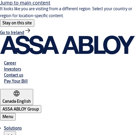
Jump to main content
It looks like you are visiting from a different region. Select your country or
region for location-specific content.
Stay on this site
Go to Ireland
Career
Investors
Contact us
Pay Your Bill
Canada
·
English
ASSA ABLOY Group
Menu
Solutions