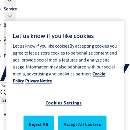
Service
Stories
Let us know if you like cookies
About us
Let us know if you like cookiesBy accepting cookies you
agree to let us store cookies to personalize content and
Find Local Office
ads, provide social media features and analyze site
usage. Information may also be shared with our social
media, advertising and analytics partners.
Cookie
Policy
Privacy Notice
Search
Cookies Settings
Home
Reject All
Accept All Cookies