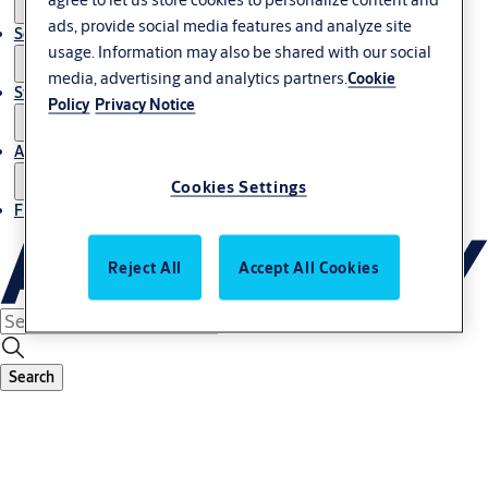
ads, provide social media features and analyze site
Service
usage. Information may also be shared with our social
media, advertising and analytics partners.
Cookie
Stories
Policy
Privacy Notice
About us
Cookies Settings
Find Local Office
Reject All
Accept All Cookies
Search