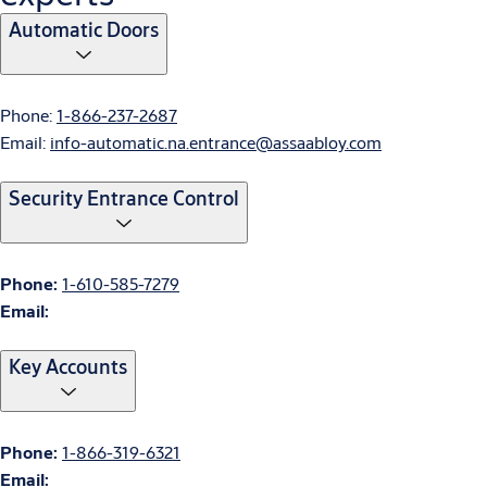
Automatic Doors
Phone:
1-866-237-2687
Email:
info-automatic.na.entrance@assaabloy.com
Security Entrance Control
Phone:
1-610-585-7279
Email:
Key Accounts
Phone:
1-866-319-6321
Email: