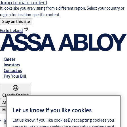
Jump to main content
It looks like you are visiting from a different region. Select your country or
region for location-specific content.
Stay on this site
Go to Ireland
Career
Investors
Contact us
Pay Your Bill
Canada
·
English
ASSA ABLOY Group
Let us know if you like cookies
Menu
Let us know if you like cookiesBy accepting cookies you
Solutions
agree to let us store cookies to personalize content and