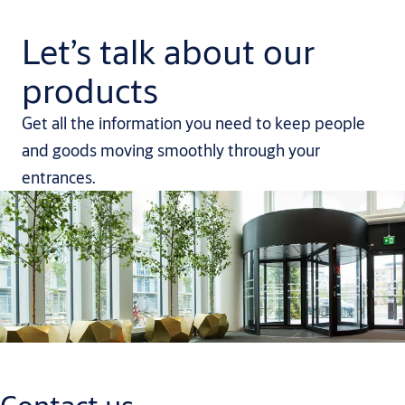
Let’s talk about our
products
Get all the information you need to keep people
and goods moving smoothly through your
entrances.