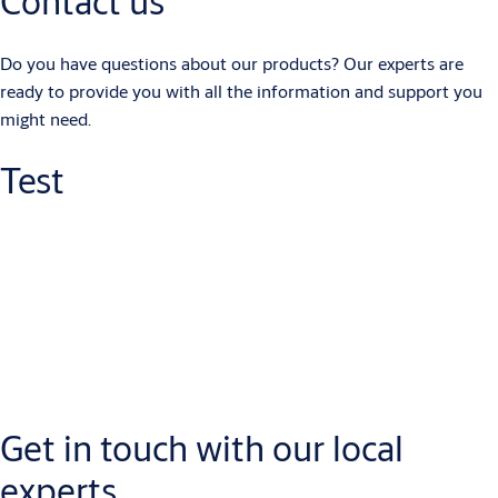
Contact us
Do you have questions about our products? Our experts are
ready to provide you with all the information and support you
might need.
Test
Get in touch with our local
experts