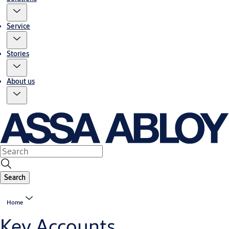
Service
Stories
About us
Search
Home
Key Accounts