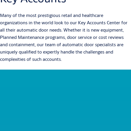
Many of the most prestigious retail and healthcare
organizations in the world look to our Key Accounts Center for
all their automatic door needs. Whether it is new equipment,
Planned Maintenance programs, door service or cost reviews
and containment, our team of automatic door specialists are
uniquely qualified to expertly handle the challenges and
complexities of such accounts.