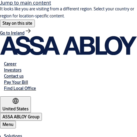
Jump to main content
It looks like you are visiting from a different region. Select your country or
region for location-specific content.
Stay on this site
Go to Ireland
Career
Investors
Contact us
Pay Your Bill
Find Local Office
United States
ASSA ABLOY Group
Menu
Solutions