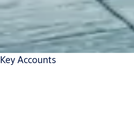
Key Accounts