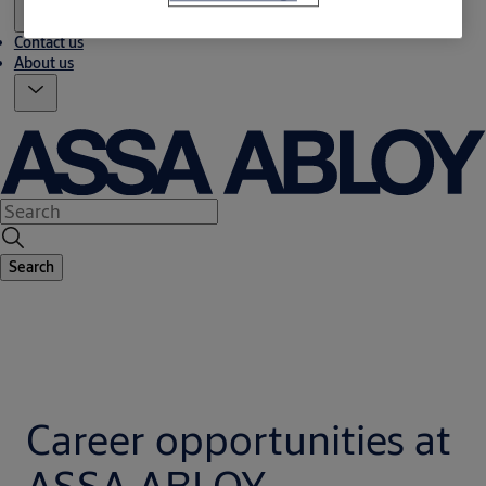
Contact us
About us
Search
Career opportunities at
ASSA ABLOY