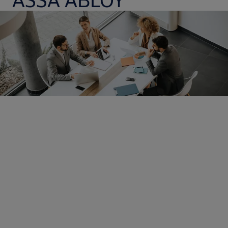
Opening doors to exciting
careers
It is our employees that make the difference. The best
technology and smartest processes in the world would be
nothing without them. As the global leader in access solutions,