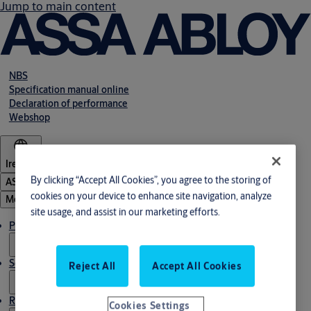
Jump to main content
NBS
Specification manual online
Declaration of performance
Webshop
Ireland
By clicking “Accept All Cookies”, you agree to the storing of
ASSA ABLOY Group
cookies on your device to enhance site navigation, analyze
Menu
site usage, and assist in our marketing efforts.
Products & solutions
Service
Reject All
Accept All Cookies
Resources
Cookies Settings