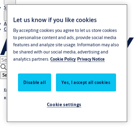
Stories
Let us know if you like cookies
About us
Contact us
By accepting cookies you agree to let us store cookies
to personalise content and ads, provide social media
features and analyze site usage. Information may also
be shared with our social media, advertising and
analytics partners.
Cookie Policy
Privacy Notice
Search
Disable all
Yes, I accept all cookies
Exterior doors
Rapid roll
Cookie settings