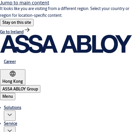
Jump to main content
It looks like you are visiting from a different region. Select your country or
region for location-specific content.
Stay on this site
Go to Ireland
Career
Hong Kong
ASSA ABLOY Group
Menu
Solutions
Service