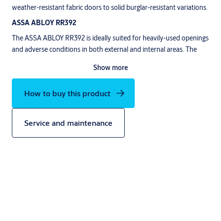
weather-resistant fabric doors to solid burglar-resistant variations.
ASSA ABLOY RR392
The ASSA ABLOY RR392 is ideally suited for heavily-used openings
and adverse conditions in both external and internal areas. The
door is weather-proof and provides resistance to heavy wind loads
Show more
up to class 2 (EN 12424). The door‘s side frames and the top roll
cover are made from anodised aluminium. The door curtain option
How to buy this product
®
can be choosen from PVC or heavy duty RollTex
fabric.
Service and maintenance
Description