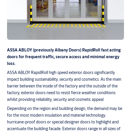
ASSA ABLOY (previously Albany Doors) RapidRoll fast acting
doors for frequent traffic, secure access and minimal energy
loss.
ASSA ABLOY RapidRoll high speed exterior doors significantly
impact building sustainability, security and cosmetics. As the main
barrier between the inside of the factory and the outside of the
factory, exterior doors need to resist fierce weather conditions
whilst providing reliability, security and cosmetic appeal.
Depending on the region and building design, the demand may be
for the most modern insulation and material technology,
hurricane-proof doors or special designer doors to highlight and
accentuate the building facade. Exterior doors range in all sizes of