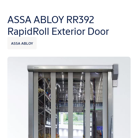
ASSA ABLOY RR392
RapidRoll Exterior Door
ASSA ABLOY